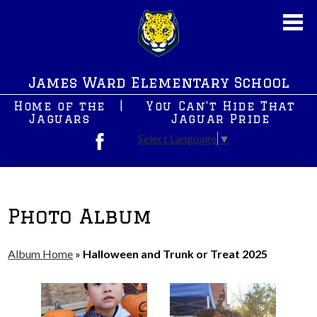
Skip
to
main
content
About Us
James Ward Elementary School
New News
Home of the
|
You Can't Hide That
JWS PreK
Jaguars
Jaguar Pride
Select Language
▼
Students
Facebook
Parents
After School Programs
Photo Album
Staff
Album Home
»
Halloween and Trunk or Treat 2025
Contact Us