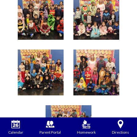
Calendar
Parent Portal
Homework
Directions