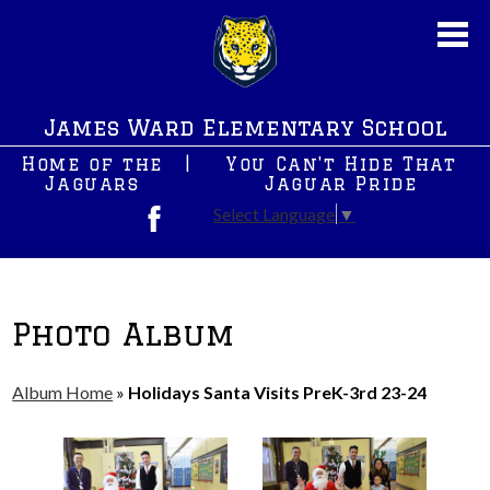
Skip
to
main
content
About Us
James Ward Elementary School
New News
Home of the
|
You Can't Hide That
JWS PreK
Jaguars
Jaguar Pride
Select Language
▼
Students
Facebook
Parents
After School Programs
Photo Album
Staff
Album Home
»
Holidays Santa Visits PreK-3rd 23-24
Contact Us