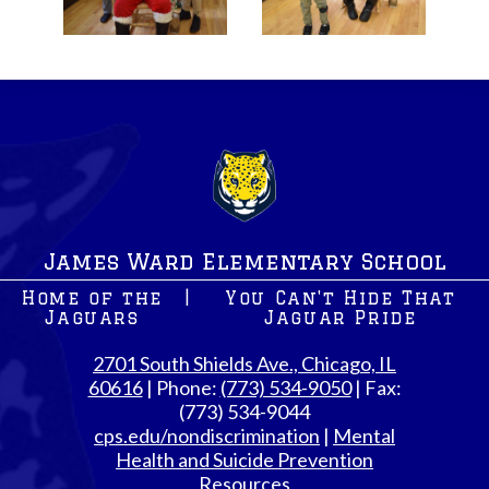
James Ward Elementary School
Home of the
|
You Can't Hide That
Jaguars
Jaguar Pride
2701 South Shields Ave., Chicago, IL
60616
| Phone:
(773) 534-9050
| Fax:
(773) 534-9044
cps.edu/nondiscrimination
|
Mental
Health and Suicide Prevention
Resources