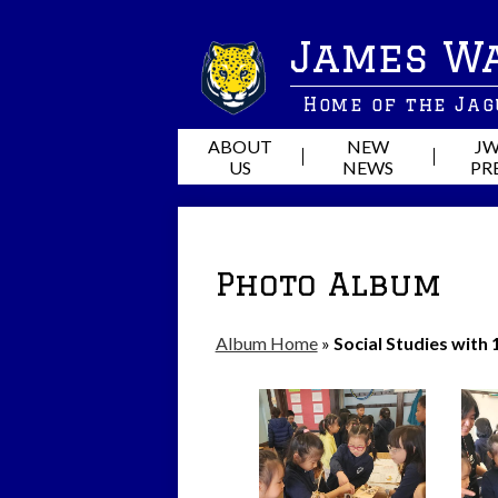
James W
Home of the Ja
ABOUT
NEW
JW
US
NEWS
PR
Photo Album
Album Home
»
Social Studies with 