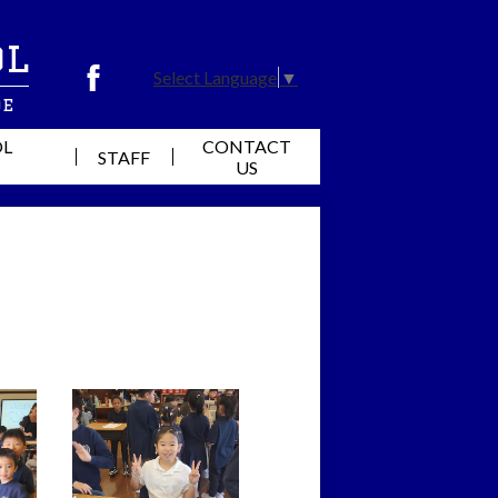
ol
Select Language
▼
Facebook
de
OL
CONTACT
STAFF
US