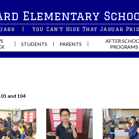
Skip
ard Elementary Scho
to
main
content
guars
|
You Can't Hide That Jaguar Pri
S
AFTER SCHO
STUDENTS
PARENTS
EK
PROGRAMS
101 and 104