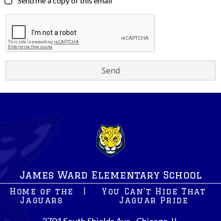
Send me a copy of this email
James Ward Elementary School
Home of the
|
You Can't Hide That
Jaguars
Jaguar Pride