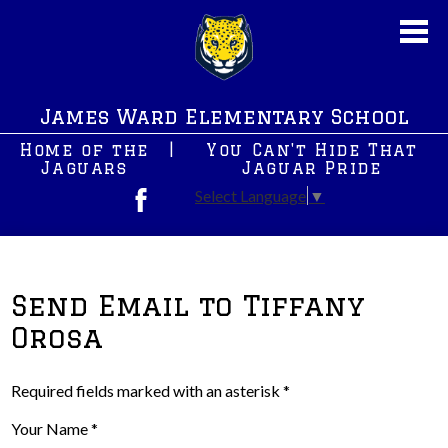
Skip
to
main
content
About Us
James Ward Elementary School
New News
Home of the
|
You Can't Hide That
JWS PreK
Jaguars
Jaguar Pride
Select Language
▼
Students
Facebook
Parents
After School Programs
Send Email to Tiffany
Orosa
Staff
Contact Us
Required fields marked with an asterisk *
Your Name *