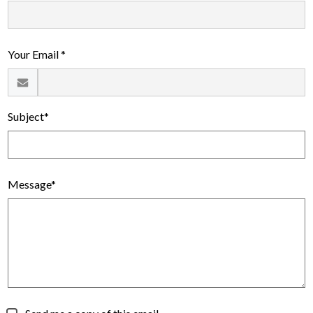
Your Email *
Subject*
Message*