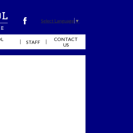
ol
Select Language
▼
Facebook
de
OL
CONTACT
STAFF
US