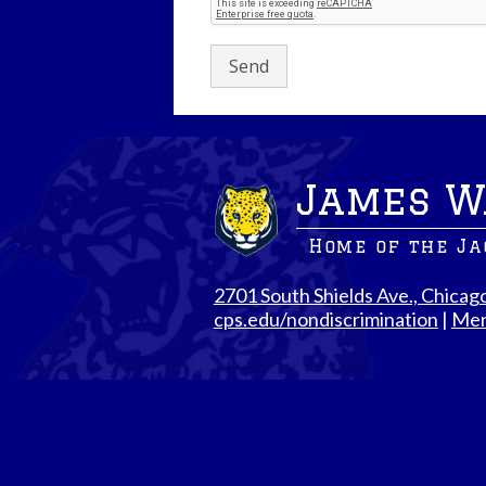
James W
Home of the J
2701 South Shields Ave., Chicag
cps.edu/nondiscrimination
|
Men