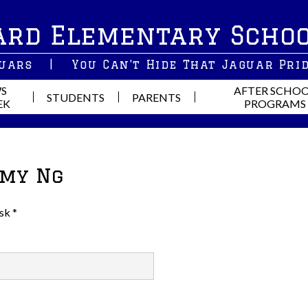
Skip
ard Elementary Scho
to
main
content
guars
|
You Can't Hide That Jaguar Pri
S
AFTER SCHO
STUDENTS
PARENTS
EK
PROGRAMS
Amy Ng
sk *