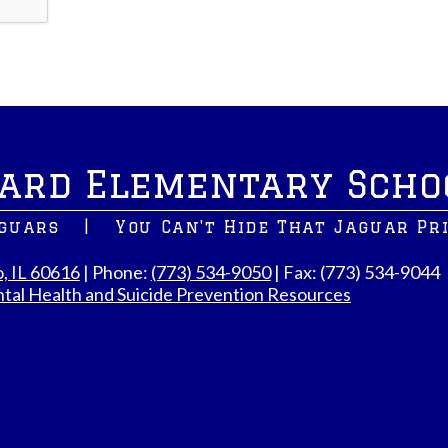
ard Elementary Scho
aguars
|
You Can't Hide That Jaguar Pr
o, IL 60616
| Phone:
(773) 534-9050
| Fax: (773) 534-9044
tal Health and Suicide Prevention Resources