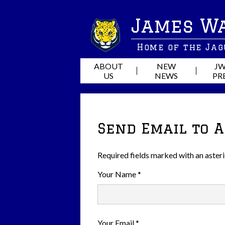
James W
Home of the Ja
ABOUT
NEW
JW
US
NEWS
PR
Send Email to 
Required fields marked with an asteri
Your Name *
Your Email *