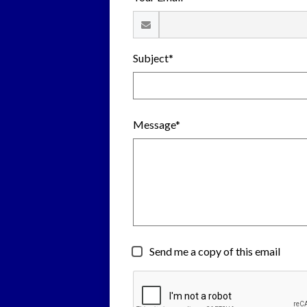
Subject*
Message*
Send me a copy of this email