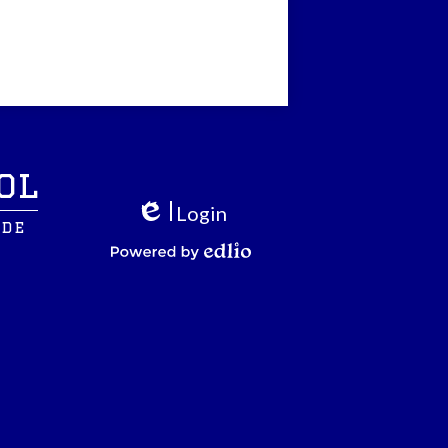
ol
Login
ide
Edlio
Powered by Edlio