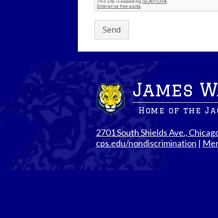
James W
Home of the J
2701 South Shields Ave., Chicag
cps.edu/nondiscrimination
|
Men