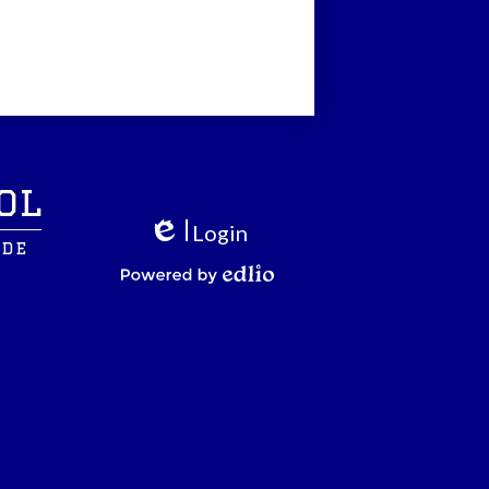
ol
Login
ide
Edlio
Powered by Edlio