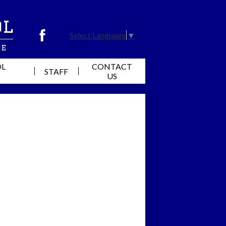
ol
Select Language
▼
Facebook
de
OL
CONTACT
STAFF
US