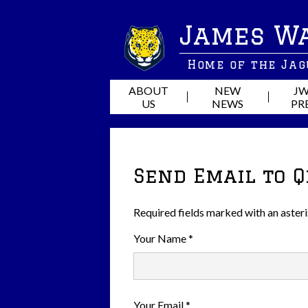
James W
Home of the Ja
ABOUT
NEW
JW
US
NEWS
PR
Send Email to 
Required fields marked with an asteri
Your Name *
Your Email *