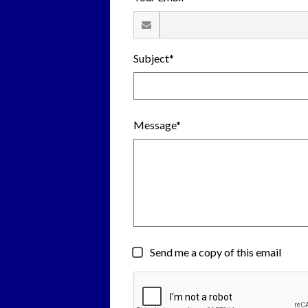
Subject*
Message*
Send me a copy of this email