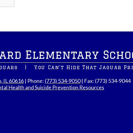
ard Elementary Scho
aguars
|
You Can't Hide That Jaguar Pr
o, IL 60616
| Phone:
(773) 534-9050
| Fax: (773) 534-9044
tal Health and Suicide Prevention Resources