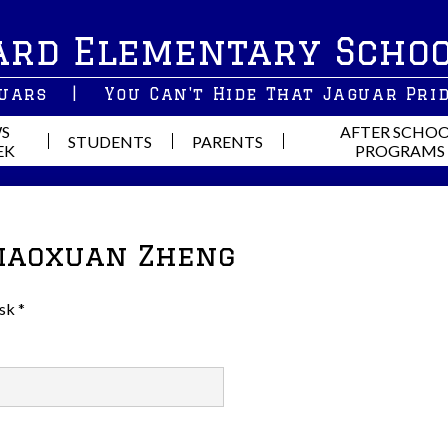
Skip
ard Elementary Scho
to
main
content
guars
|
You Can't Hide That Jaguar Pri
S
AFTER SCHO
STUDENTS
PARENTS
EK
PROGRAMS
Qiaoxuan Zheng
sk *