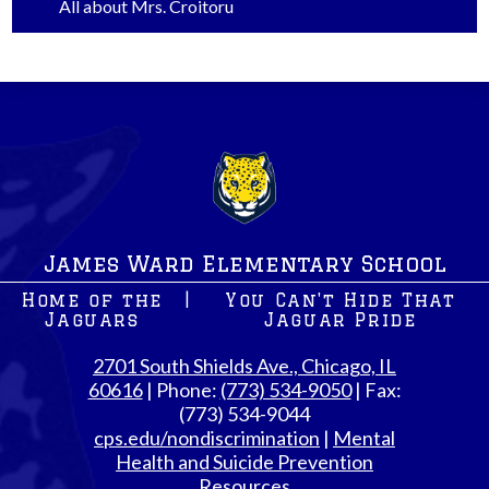
All about Mrs. Croitoru
James Ward Elementary School
Home of the
|
You Can't Hide That
Jaguars
Jaguar Pride
2701 South Shields Ave., Chicago, IL
60616
| Phone:
(773) 534-9050
| Fax:
(773) 534-9044
cps.edu/nondiscrimination
|
Mental
Health and Suicide Prevention
Resources