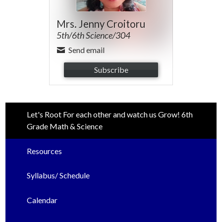
Mrs. Jenny Croitoru
5th/6th Science/304
Send email
Subscribe
Let's Root For each other and watch us Grow! 6th
Grade Math & Science
Resources
Syllabus/ Schedule
Calendar