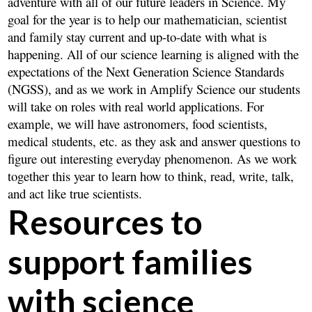
adventure with all of our future leaders in Science. My
goal for the year is to help our mathematician, scientist
and family stay current and up-to-date with what is
happening. All of our science learning is aligned with the
expectations of the Next Generation Science Standards
(NGSS), and as we work in Amplify Science our students
will take on roles with real world applications. For
example, we will have astronomers, food scientists,
medical students, etc. as they ask and answer questions to
figure out interesting everyday phenomenon. As we work
together this year to learn how to think, read, write, talk,
and act like true scientists.
Resources to
support families
with science