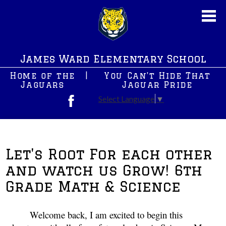
Skip
to
main
content
About Us
James Ward Elementary School
New News
Home of the
|
You Can't Hide That
JWS PreK
Jaguars
Jaguar Pride
Select Language
▼
Students
Facebook
Parents
After School Programs
Let's Root For each other
and watch us Grow! 6th
Staff
Grade Math & Science
Contact Us
Welcome back, I am excited to begin this