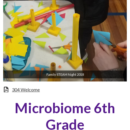
Family STEAM Night 2018
304 Welcome
Microbiome 6th
Grade