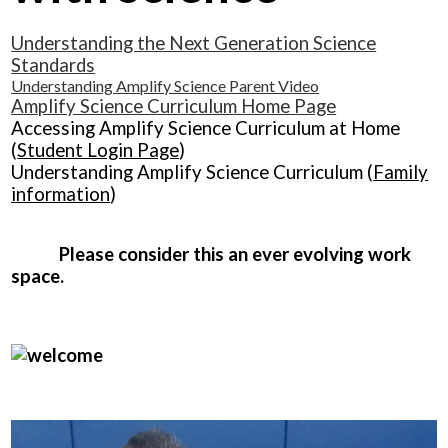
Understanding the Next Generation Science
Standards
Understanding Amplify Science Parent Video
Amplify Science Curriculum Home Page
Accessing Amplify Science Curriculum at Home
(
Student Login Page
)
Understanding Amplify Science Curriculum (
Family
information
)
Please consider this an ever evolving work
space.