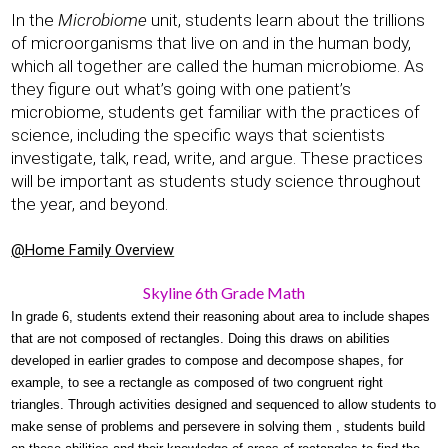
In the 
Microbiome 
unit, students learn about the trillions 
of microorganisms that live on and in the human body, 
which all together are called the human microbiome. As 
they figure out what’s going with one patient’s 
microbiome, students get familiar with the practices of 
science, including the specific ways that scientists 
investigate, talk, read, write, and argue. These practices 
will be important as students study science throughout 
the year, and beyond.
@Home Family Overview
Skyline 6th Grade Math
In grade 6, students extend their reasoning about area to include shapes 
that are not composed of rectangles. Doing this draws on abilities 
developed in earlier grades to compose and decompose shapes, for 
example, to see a rectangle as composed of two congruent right 
triangles. Through activities designed and sequenced to allow students to 
make sense of problems and persevere in solving them , students build 