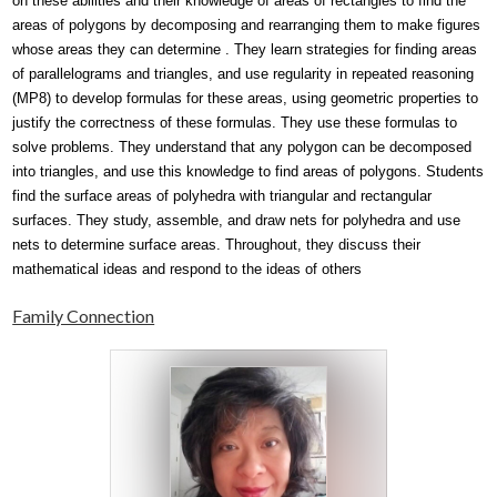
on these abilities and their knowledge of areas of rectangles to find the 
areas of polygons by decomposing and rearranging them to make figures 
whose areas they can determine . They learn strategies for finding areas 
of parallelograms and triangles, and use regularity in repeated reasoning 
(MP8) to develop formulas for these areas, using geometric properties to 
justify the correctness of these formulas. They use these formulas to 
solve problems. They understand that any polygon can be decomposed 
into triangles, and use this knowledge to find areas of polygons. Students 
find the surface areas of polyhedra with triangular and rectangular 
surfaces. They study, assemble, and draw nets for polyhedra and use 
nets to determine surface areas. Throughout, they discuss their 
mathematical ideas and respond to the ideas of others 
Family Connection